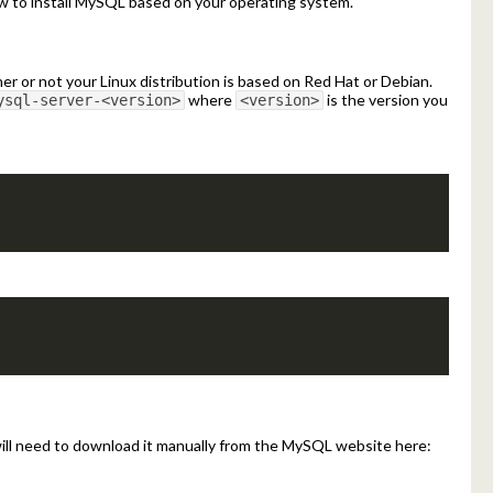
 to install MySQL based on your operating system.
 or not your Linux distribution is based on Red Hat or Debian.
where
is the version you
ysql-server-<version>
<version>
will need to download it manually from the MySQL website here: