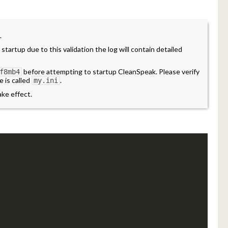
.
 startup due to this validation the log will contain detailed
before attempting to startup CleanSpeak. Please verify
f8mb4
e is called
.
my.ini
ake effect.