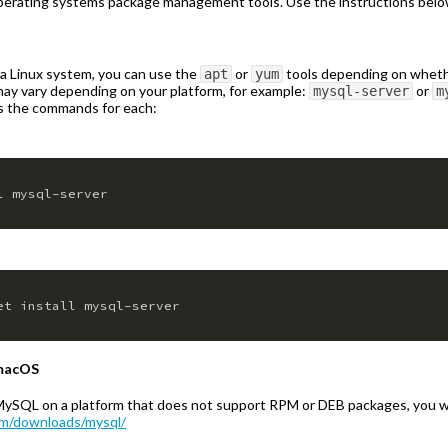
erating systems package management tools. Use the instructions below
 a Linux system, you can use the
or
tools depending on whether
apt
yum
y vary depending on your platform, for example:
or
mysql-server
m
e’s the commands for each:
l mysql-server
et install mysql-server
 macOS
ng MySQL on a platform that does not support RPM or DEB packages, you 
om/downloads/mysql/