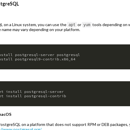
ostgreSQL
QL on a Linux system, you can use the
or
tools depending on w
apt
yum
 name may vary depending on your platform.
nstall postgresql-server postgresql

nstall postgresql9-contrib.x86_64
et install postgresql-server

et install postgresql-contrib
 macOS
ng PostgreSQL on a platform that does not support RPM or DEB packages,
://www.postgresql.org/