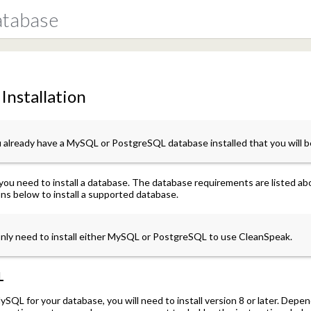
atabase
Installation
u already have a MySQL or PostgreSQL database installed that you will b
you need to install a database. The database requirements are listed 
ons below to install a supported database.
nly need to install either MySQL or PostgreSQL to use CleanSpeak.
L
ySQL for your database, you will need to install version 8 or later. Dep