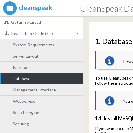
CleanSpeak D
Getting Started
Installation Guide (3.x)
1. Database 
System Requirements
Server Layout
If yo
Packages
To use CleanSpeak, 
Database
Follow the instructi
Management Interface
WebService
You o
Search Engine
1.1. Install MySQ
Securing
If you want to use M