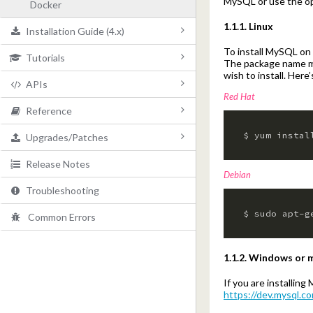
MySQL or use the op
Docker
1.1.1. Linux
Installation Guide (4.x)
To install MySQL on
Tutorials
System Requirements
The package name ma
wish to install. Her
APIs
Server Layout
Overview
Red Hat
Reference
Packages
Setup Wizard
Overview
$ yum instal
Upgrades/Patches
Database/Search
Integration Setup
Authentication
Configuration (3.x)
Release Notes
CleanSpeak Application
Configuring an Application
Errors
Configuration (4.x)
4.x to 4.x
Debian
Troubleshooting
Securing
Filtering Content
Content
Data Types
3.x to 4.x
$ sudo apt-g
Common Errors
Docker
Filtering Phrases
Blacklist
Technical Overview
3.x to 3.x
Handling Flags
URL
2.x to 3.x
1.1.2. Windows or
Handling Events
Applications
If you are installi
https://dev.mysql.c
Exporting Lists
Users