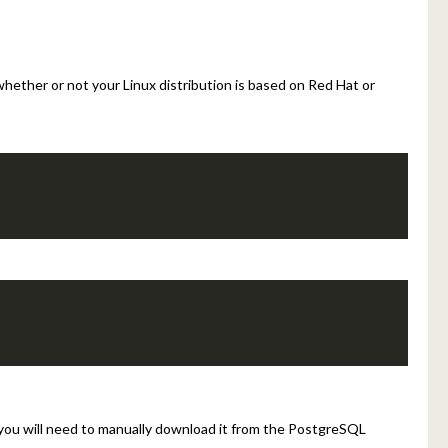
hether or not your Linux distribution is based on Red Hat or
 you will need to manually download it from the PostgreSQL