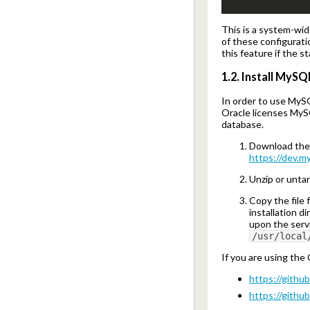
This is a system-wid
of these configurati
this feature if the st
1.2. Install MyS
In order to use MyS
Oracle licenses MyS
database.
Download the 
https://dev.m
Unzip or unta
Copy the file
installation d
upon the servi
/usr/local
If you are using th
https://githu
https://githu