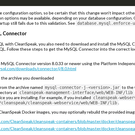
e configuration option, so be certain that this change won’t impact oth
on options may be available, depending on your database configuration. 
artup still fails due to this validation. See
database.mysql.enforce-u
QL Connector
QL with CleanSpeak, you also need to download and install the MySQL Co
QL. Follow these steps to get the MySQL Connector into the correct l
MySQL Connector version 8.0.33 or newer using the Platform Independe
ysql.com/downloads/connector/j/8.0.html
r the archive you downloaded
 from the archive named
to the 
mysql-connector-j-<version>.jar
irectory at
cleanspeak-management-interface/web/WEB-INF/lib
ce you are installing. For example, if you installed
cleanspeak-webser
.
/cleanspeak/cleanspeak-webservice/web/WEB-INF/lib
e CleanSpeak Docker images, you may optionally rebuild the provided im
b.com/CleanSpeak/cleanspeak-containers/blob/master/docker/cleanspe
b.com/CleanSpeak/cleanspeak-containers/blob/master/docker/cleanspea