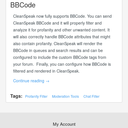
BBCode
CleanSpeak now fully supports BBCode. You can send
CleanSpeak BBCode and it will properly filter and
analyze it for profanity and other unwanted content. It
will also correctly handle BBCode attributes that might
also contain profanity. CleanSpeak will render the
BBCode in queues and search results and can be
configured to include the custom BBCode tags from
your forum. Finally, you can configure how BBCode is
filtered and rendered in CleanSpeak.
Continue reading
→
Tags:
Profanity Filter
Moderation Tools
Chat Filter
My Account