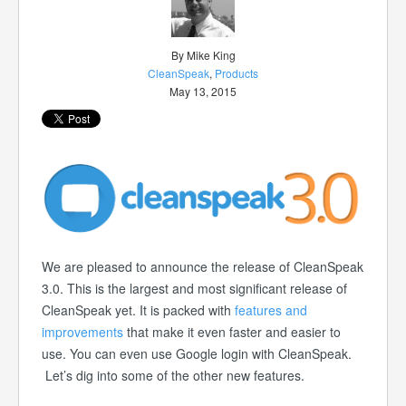
By Mike King
CleanSpeak
,
Products
May 13, 2015
We are pleased to announce the release of CleanSpeak
3.0. This is the largest and most significant release of
CleanSpeak yet. It is packed with
features and
improvements
that make it even faster and easier to
use. You can even use Google login with CleanSpeak.
Let’s dig into some of the other new features.