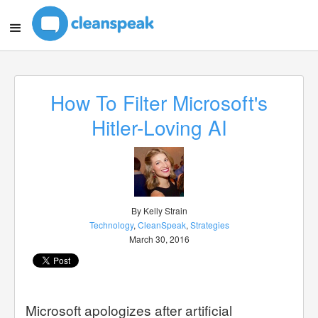
How To Filter Microsoft's
Hitler-Loving AI
By Kelly Strain
Technology
,
CleanSpeak
,
Strategies
March 30, 2016
Microsoft apologizes after artificial