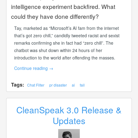
intelligence experiment backfired. What
could they have done differently?
Tay, marketed as “Microsoft’s AI fam from the internet
that’s got zero chill,” candidly tweeted racist and sexist
remarks confirming she in fact had “zero chill”. The
chatbot was shut down within 24 hours of her
introduction to the world after offending the masses.
Continue reading
→
Tags:
Chat Filter
pr disaster
ai
fail
CleanSpeak 3.0 Release &
Updates