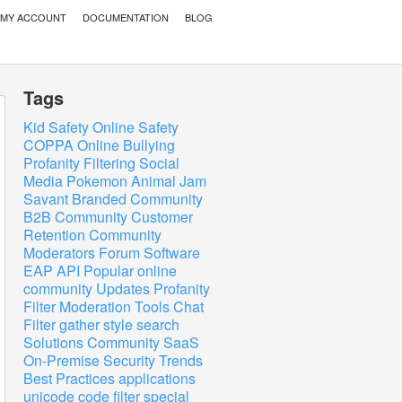
MY ACCOUNT
DOCUMENTATION
BLOG
Tags
Kid Safety
Online Safety
COPPA
Online Bullying
Profanity Filtering
Social
Media
Pokemon
Animal Jam
Savant
Branded Community
B2B Community
Customer
Retention
Community
Moderators
Forum Software
EAP
API
Popular
online
community
Updates
Profanity
Filter
Moderation Tools
Chat
Filter
gather
style
search
Solutions
Community
SaaS
On-Premise
Security
Trends
Best Practices
applications
unicode
code
filter
special