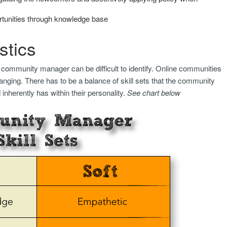
rtunities through knowledge base
stics
 community manager can be difficult to identify. Online communities
anging. There has to be a balance of skill sets that the community
nherently has within their personality.
See chart below