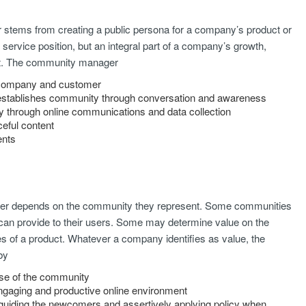
 stems from creating a public persona for a company’s product or
 service position, but an integral part of a company’s growth,
t. The community manager
n company and customer
d establishes community through conversation and awareness
gy through online communications and data collection
eful content
ents
er depends on the community they represent. Some communities
 can provide to their users. Some may determine value on the
es of a product. Whatever a company identifies as value, the
by
ulse of the community
engaging and productive online environment
guiding the newcomers and assertively applying policy when