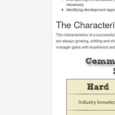
necessary
identifying development oppo
The Characteri
The characteristics of a successful
are always growing, shifting and ch
manager gains with experience and i