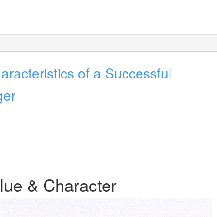
racteristics of a Successful
ger
lue & Character