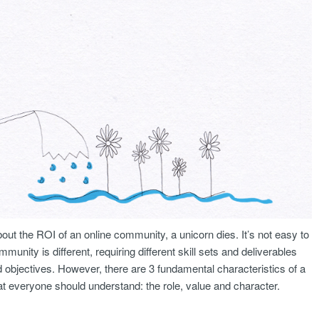
out the ROI of an online community, a unicorn dies. It’s not easy to
ity is different, requiring different skill sets and deliverables
objectives. However, there are 3 fundamental characteristics of a
 everyone should understand: the role, value and character.