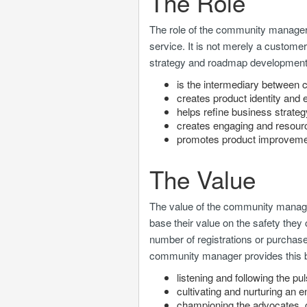
The Role
The role of the community manager
service. It is not merely a customer
strategy and roadmap developmen
is the intermediary betwee
creates product identity an
helps refine business strate
creates engaging and resourc
promotes product improvem
The Value
The value of the community manag
base their value on the safety they
number of registrations or purchas
community manager provides this 
listening and following the p
cultivating and nurturing an 
championing the advocates, 