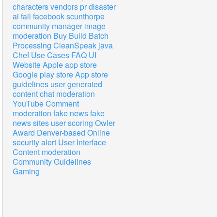
characters
vendors
pr disaster
ai
fail
facebook
scunthorpe
community manager
image
moderation
Buy
Build
Batch
Processing
CleanSpeak
java
Chef
Use Cases
FAQ
UI
Website
Apple app store
Google play store
App store
guidelines
user generated
content
chat
moderation
YouTube
Comment
moderation
fake news
fake
news sites
user scoring
Owler
Award
Denver-based
Online
security alert
User Interface
Content moderation
Community Guidelines
Gaming