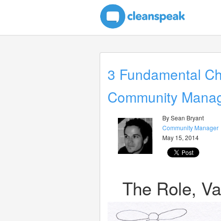
3 Fundamental Cha
Community Mana
By Sean Bryant
Community Manager
May 15, 2014
The Role, Va