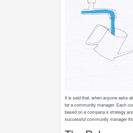
It is said that, when anyone asks ab
be a community manager. Each commun
based on a company’s strategy and 
successful community manager that